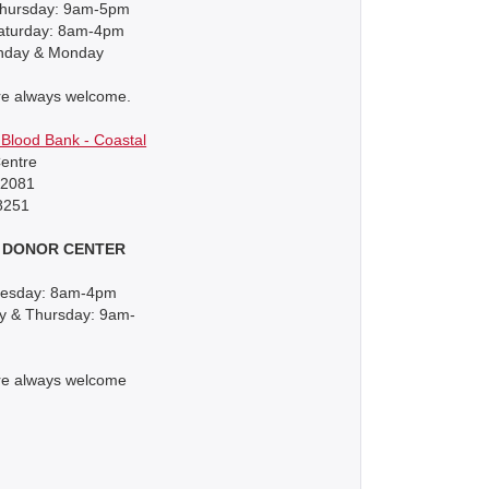
hursday: 9am-5pm
Saturday: 8am-4pm
nday & Monday
re always welcome.
Blood Bank - Coastal
entre
92081
8251
 DONOR CENTER
uesday: 8am-4pm
 & Thursday: 9am-
re always welcome