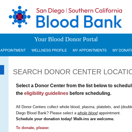
Your Blood Donor Portal
 APPOINTMENT
WELLNESS PROFILE
MY APPOINTMENTS
MY DONAT
SEARCH DONOR CENTER LOCATI
Select a Donor Center from the list below to sched
the
eligibility guidelines
before scheduling.
All Donor Centers collect whole blood, plasma, platelets, and (doubl
Diego Blood Bank? Please select a
whole blood
appointment.
Schedule your donation today! Walk-ins are welcome.
To donate, please: