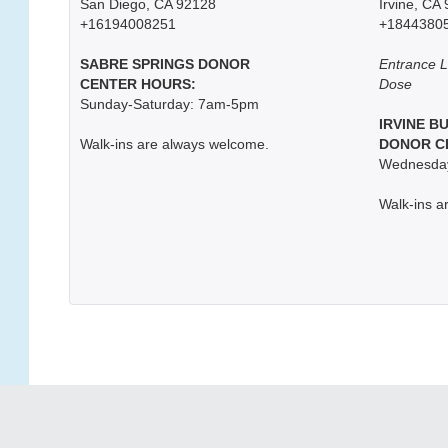
San Diego, CA 92128
Irvine, CA
+16194008251
+1844380
SABRE SPRINGS DONOR
Entrance L
CENTER HOURS:
Dose
Sunday-Saturday: 7am-5pm
IRVINE B
Walk-ins are always welcome.
DONOR C
Wednesday
Walk-ins a