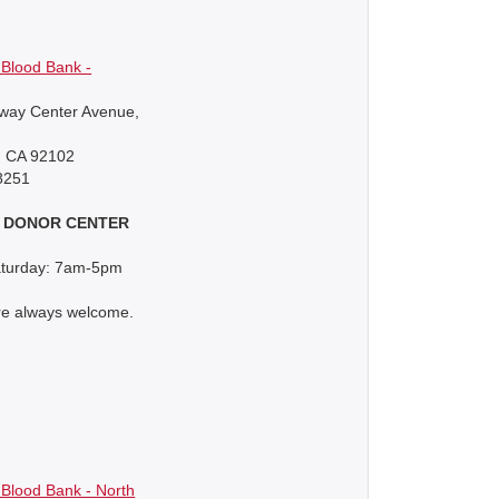
Blood Bank -
way Center Avenue,
, CA 92102
8251
 DONOR CENTER
turday: 7am-5pm
re always welcome.
Blood Bank - North