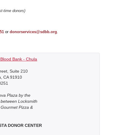
rst-time donors)
251
or
donorservices@sdbb.org
.
Blood Bank - Chula
reet, Suite 210
a, CA 91910
8251
ova Plaza by the
r between Locksmith
 Gourmet Pizza &
ISTA DONOR CENTER