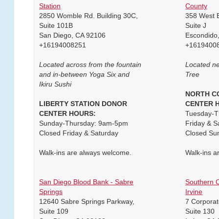
Station
County
2850 Womble Rd. Building 30C,
358 West E
Suite 101B
Suite J
San Diego, CA 92106
Escondido
+16194008251
+1619400
Located across from the fountain
Located ne
and in-between Yoga Six and
Tree
Ikiru Sushi
NORTH C
LIBERTY STATION DONOR
CENTER 
CENTER HOURS:
Tuesday-T
Sunday-Thursday: 9am-5pm
Friday & 
Closed Friday & Saturday
Closed Su
Walk-ins are always welcome.
Walk-ins a
San Diego Blood Bank - Sabre
Southern C
Springs
Irvine
12640 Sabre Springs Parkway,
7 Corporat
Suite 109
Suite 130