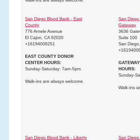
San Diego Blood Bank - East
San Diego 
County
Gateway
776 Arnele Avenue
3636 Gate
El Cajon, CA 92020
Suite 100
+16194008251
San Diego
+1619400
EAST COUNTY DONOR
CENTER HOURS:
GATEWAY
Sunday-Saturday: 7am-5pm
HOURS:
Sunday-Sa
Walk-ins are always welcome.
Walk-ins a
San Diego Blood Bank - Liberty
San Diego 