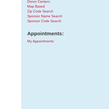
Donor Centers
Map Based
Zip Code Search
Sponsor Name Search
Sponsor Code Search
Appointments:
My Appointments