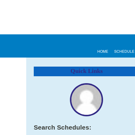
HOME
SCHEDULE
Quick Links
Search Schedules: