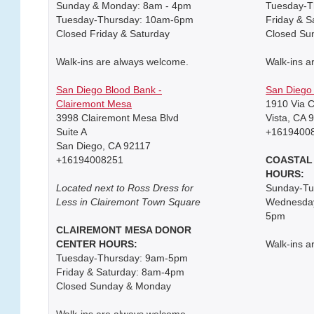
Sunday & Monday: 8am - 4pm
Tuesday-T
Tuesday-Thursday: 10am-6pm
Friday & 
Closed Friday & Saturday
Closed Su
Walk-ins are always welcome.
Walk-ins a
San Diego Blood Bank -
San Diego 
Clairemont Mesa
1910 Via C
3998 Clairemont Mesa Blvd
Vista, CA 
Suite A
+1619400
San Diego, CA 92117
+16194008251
COASTAL
HOURS:
Located next to Ross Dress for
Sunday-T
Less in Clairemont Town Square
Wednesday
5pm
CLAIREMONT MESA DONOR
CENTER HOURS:
Walk-ins a
Tuesday-Thursday: 9am-5pm
Friday & Saturday: 8am-4pm
Closed Sunday & Monday
Walk-ins are always welcome.