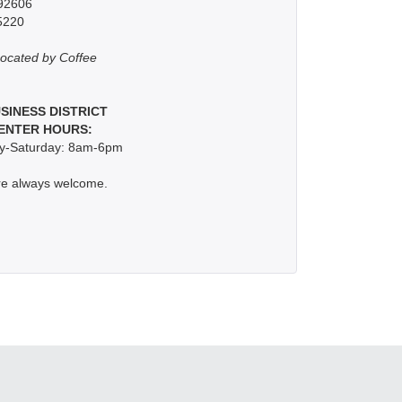
 92606
5220
ocated by Coffee
USINESS DISTRICT
ENTER HOURS:
-Saturday: 8am-6pm
re always welcome.