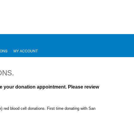
IONS
MY ACCOUNT
ONS.
ule your donation appointment.
Please review
e) red blood cell donations.
First time donating with San