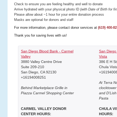
Check to ensure you are feeling healthy and well to donate
Arrive hydrated with your physical photo ID
(with Date of Birth for fi
Please allow about ~1 hour for your entire donation process
Masks are optional for donors and staff
For more information, please contact donor services at
(619) 400-8
Thank you for saving lives with us!
San Diego Blood Bank - Carmel
San Diego 
Valley
Vista
3880 Valley Centre Drive
386 E H St
Suite 209-210
Chula Vist
San Diego, CA 92130
+1619400
+16194008251
At Terra N
Behind Marketplace Grille in
clocktowe
Piazza Carmel Shopping Center
and D'Lish
Pasta
CARMEL VALLEY DONOR
CHULA V
CENTER HOURS:
HOURS: