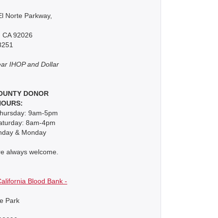
l Norte Parkway,
, CA 92026
8251
ar IHOP and Dollar
OUNTY DONOR
HOURS:
hursday: 9am-5pm
Saturday: 8am-4pm
nday & Monday
re always welcome.
alifornia Blood Bank -
e Park