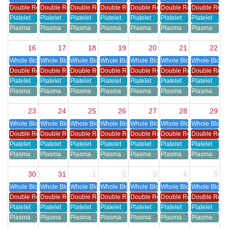
Double Red Cell
Double Red Cell
Double Red Cell
Double Red Cell
Double Red Cell
Double Red Cell
Double Red 
Platelet
Platelet
Platelet
Platelet
Platelet
Platelet
Platelet
Plasma
Plasma
Plasma
Plasma
Plasma
Plasma
Plasma
16
17
18
19
20
21
22
Whole Blood
Whole Blood
Whole Blood
Whole Blood
Whole Blood
Whole Blood
Whole Blood
Double Red Cell
Double Red Cell
Double Red Cell
Double Red Cell
Double Red Cell
Double Red Cell
Double Red 
Platelet
Platelet
Platelet
Platelet
Platelet
Platelet
Platelet
Plasma
Plasma
Plasma
Plasma
Plasma
Plasma
Plasma
23
24
25
26
27
28
29
Whole Blood
Whole Blood
Whole Blood
Whole Blood
Whole Blood
Whole Blood
Whole Blood
Double Red Cell
Double Red Cell
Double Red Cell
Double Red Cell
Double Red Cell
Double Red Cell
Double Red 
Platelet
Platelet
Platelet
Platelet
Platelet
Platelet
Platelet
Plasma
Plasma
Plasma
Plasma
Plasma
Plasma
Plasma
30
31
1
2
3
4
5
Whole Blood
Whole Blood
Whole Blood
Whole Blood
Whole Blood
Whole Blood
Whole Blood
Double Red Cell
Double Red Cell
Double Red Cell
Double Red Cell
Double Red Cell
Double Red Cell
Double Red 
Platelet
Platelet
Platelet
Platelet
Platelet
Platelet
Platelet
Plasma
Plasma
Plasma
Plasma
Plasma
Plasma
Plasma