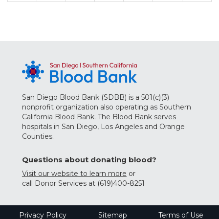
San Diego Blood Bank (SDBB) is a 501(c)(3)
nonprofit organization also operating as Southern
California Blood Bank. The Blood Bank serves
hospitals in San Diego, Los Angeles and Orange
Counties.
Questions about donating blood?
Visit our website to learn more
or
call Donor Services at (619)400-8251
Privacy Policy
Sitemap
Terms of Use