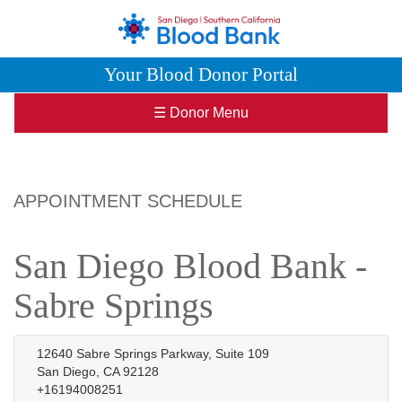
Your Blood Donor Portal
☰ Donor Menu
APPOINTMENT SCHEDULE
San Diego Blood Bank -
Sabre Springs
12640 Sabre Springs Parkway, Suite 109
San Diego, CA 92128
+16194008251