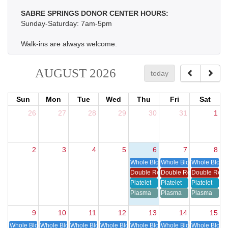
SABRE SPRINGS DONOR CENTER HOURS:
Sunday-Saturday: 7am-5pm
Walk-ins are always welcome.
AUGUST 2026
today
Sun
Mon
Tue
Wed
Thu
Fri
Sat
26
27
28
29
30
31
1
2
3
4
5
6
7
8
Whole Blood
Whole Blood
Whole Blood
Double Red Cell
Double Red Cell
Double Red 
Platelet
Platelet
Platelet
Plasma
Plasma
Plasma
9
10
11
12
13
14
15
Whole Blood
Whole Blood
Whole Blood
Whole Blood
Whole Blood
Whole Blood
Whole Blood